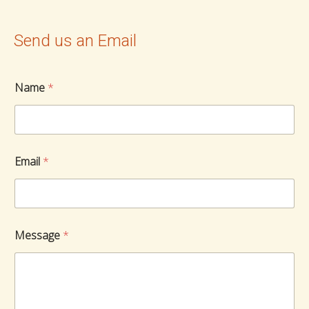
Send us an Email
Name
*
Email
*
Message
*