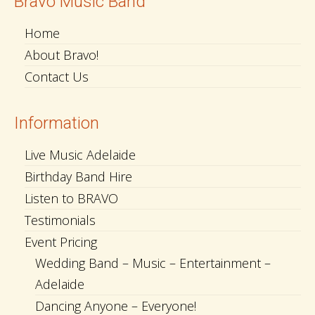
Bravo Music Band
Home
About Bravo!
Contact Us
Information
Live Music Adelaide
Birthday Band Hire
Listen to BRAVO
Testimonials
Event Pricing
Wedding Band – Music – Entertainment –
Adelaide
Dancing Anyone – Everyone!