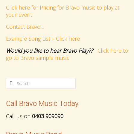
Click here for Pricing for Bravo music to play at
your event
Contact Bravo…
Example Song List – Click here
Would you like to hear Bravo Play??
Click here to
go to Bravo sample music
Search
for:
Call Bravo Music Today
Call us on
0403 909090