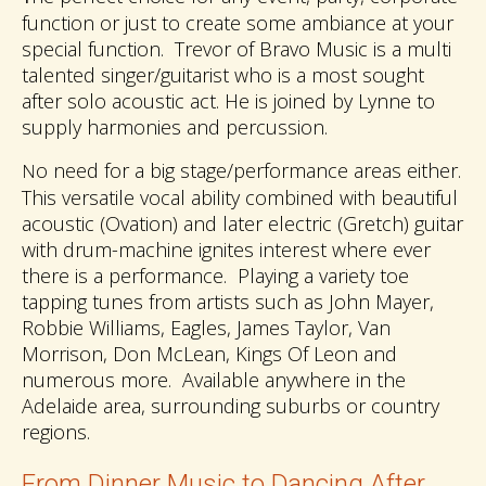
function or just to create some ambiance at your
special function. Trevor of Bravo Music is a multi
talented singer/guitarist who is a most sought
after solo acoustic act. He is joined by Lynne to
supply harmonies and percussion.
o need for a big stage/performance areas either.
N
This versatile vocal ability combined with beautiful
acoustic (Ovation) and later electric (Gretch) guitar
with drum-machine ignites interest where ever
there is a performance. Playing a variety toe
tapping tunes from artists such as John Mayer,
Robbie Williams, Eagles, James Taylor, Van
Morrison, Don McLean, Kings Of Leon and
numerous more. Available anywhere in the
Adelaide area, surrounding suburbs or country
regions.
From Dinner Music to Dancing After