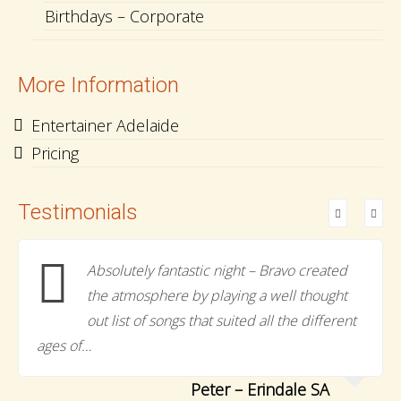
Birthdays – Corporate
More Information
Entertainer Adelaide
Pricing
Testimonials
Absolutely fantastic night – Bravo created
the atmosphere by playing a well thought
out list of songs that suited all the different
ages of…
Peter – Erindale SA