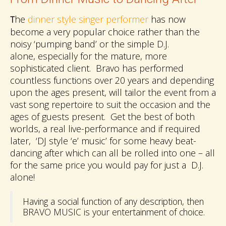
he
dinner style singer performer
has now
T
become a very popular choice rather than the
noisy ‘pumping band’ or the simple D.J.
alone, especially for the mature, more
sophisticated client. Bravo has performed
countless functions over 20 years and depending
upon the ages present, will tailor the event from a
vast song repertoire to suit the occasion and the
ages of guests present. Get the best of both
worlds, a real live-performance and if required
later, ‘DJ style ‘e’ music’ for some heavy beat-
dancing after which can all be rolled into one – all
for the same price you would pay for just a D.J.
alone!
Having a social function of any description, then
BRAVO MUSIC is your entertainment of choice.