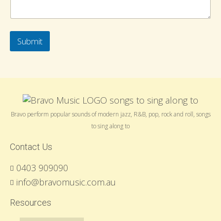
Submit
Bravo perform popular sounds of modern jazz, R&B, pop, rock and roll, songs
to sing along to
Contact Us
0403 909090
info@bravomusic.com.au
Resources