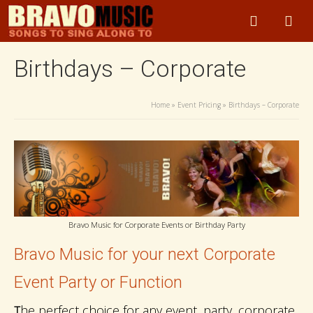
Birthdays – Corporate
Home
»
Event Pricing
»
Birthdays – Corporate
Bravo Music for Corporate Events or Birthday Party
Bravo Music for your next Corporate
Event Party or Function
he perfect choice for any event, party, corporate
T